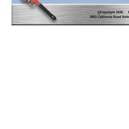
©
Copyright
2026
Pip
3651 California Road Suite