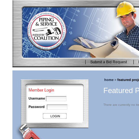
Skip
to
content.
|
Skip
to
navigation
Submit a Bid Request
Personal
tools
home
featured proj
>
Featured P
Member Login
Username
There are currently no ite
Password