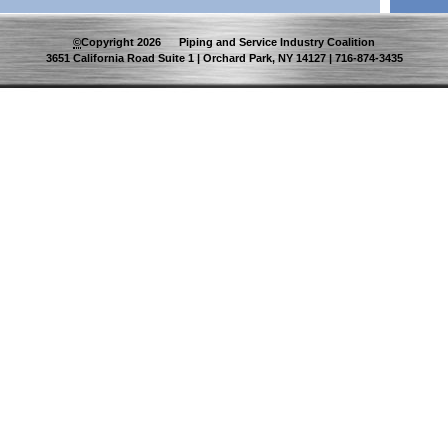
©
Copyright
2026
Piping and Service Industry Coalition
3651 California Road Suite 1 | Orchard Park, NY 14127 | 716-874-3435