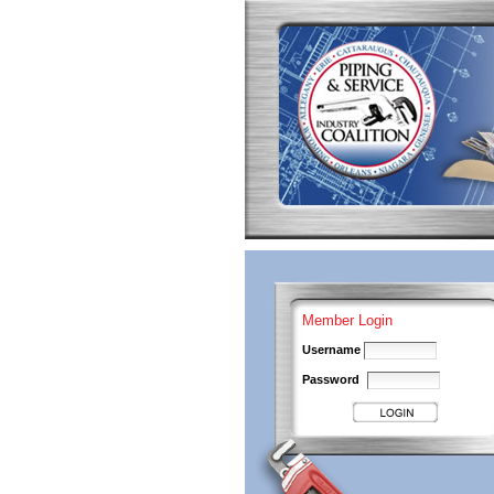
Skip
to
content.
|
Skip
to
navigation
Personal
tools
Member Login
Username
Password