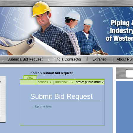
Submit a Bid Request
Find a Contractor
Extranet
About PS
home
submit bid request
>
Views
view
actions
add new…
state:
public draft
▼
▼
▼
Submit Bid Request
Up one level