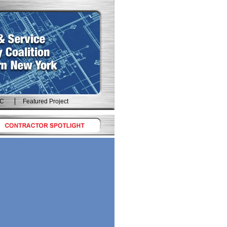
IC
Featured Project