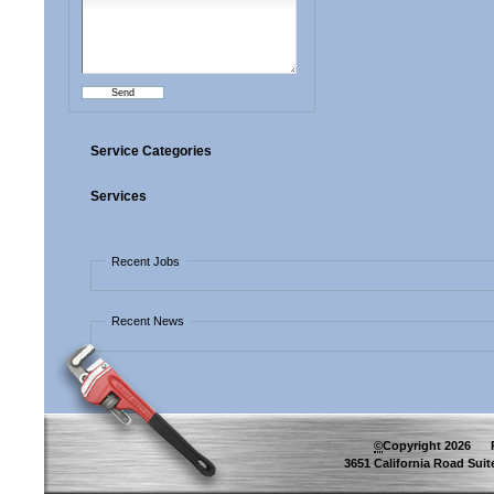
Service Categories
Services
Recent Jobs
Recent News
©
Copyright
2026
Pip
3651 California Road Suite