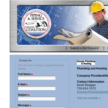
Skip
to
content.
|
Skip
to
navigation
Submit a Bid Request
Personal
tools
Contact Us
Fill in the form to contact Cayuga Plumbing &
Plumbing and Heating
Heating .
Full Name
(Required)
Company President/O
Contact Information
E-Mail
(Required)
Kevin Reagan
716-614-7473
kreagan@mollenbergb
Subject
(Required)
Visit our website »
Message
(Required)