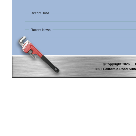
Recent Jobs
Recent News
©
Copyright
2026
Pip
3651 California Road Suite