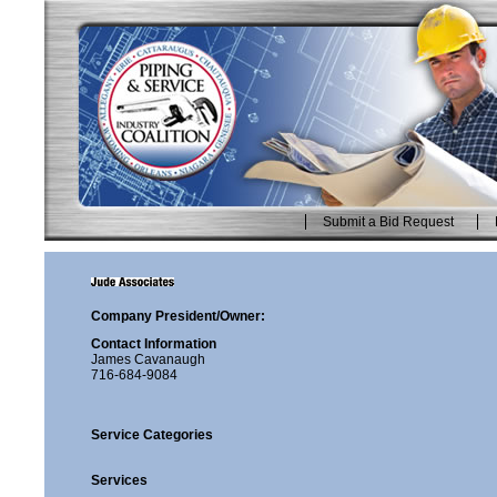
Skip
to
content.
|
Skip
to
navigation
Submit a Bid Request
Personal
tools
Company President/Owner:
Contact Information
James Cavanaugh
716-684-9084
Service Categories
Services