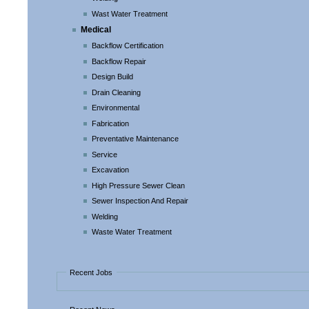
Wast Water Treatment
Medical
Backflow Certification
Backflow Repair
Design Build
Drain Cleaning
Environmental
Fabrication
Preventative Maintenance
Service
Excavation
High Pressure Sewer Clean
Sewer Inspection And Repair
Welding
Waste Water Treatment
Recent Jobs