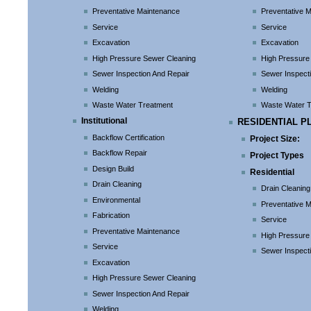
Preventative Maintenance
Preventative 
Service
Service
Excavation
Excavation
High Pressure Sewer Cleaning
High Pressure
Sewer Inspection And Repair
Sewer Inspect
Welding
Welding
Waste Water Treatment
Waste Water 
Institutional
RESIDENTIAL P
Backflow Certification
Project Size:
Backflow Repair
Project Types
Design Build
Residential
Drain Cleaning
Drain Cleaning
Environmental
Preventative 
Fabrication
Service
Preventative Maintenance
High Pressure
Service
Sewer Inspect
Excavation
High Pressure Sewer Cleaning
Sewer Inspection And Repair
Welding