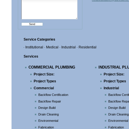
Service Categories
· Institutional
· Medical
· Industrial
· Residential
Services
COMMERCIAL PLUMBING
INDUSTRIAL PL
Project Size:
Project Size:
Project Types
Project Types
Commercial
Industrial
Backflow Certification
Backflow Certif
Backflow Repair
Backflow Repa
Design Build
Design Build
Drain Cleaning
Drain Cleaning
Environmental
Environmental
Fabrication
Fabrication