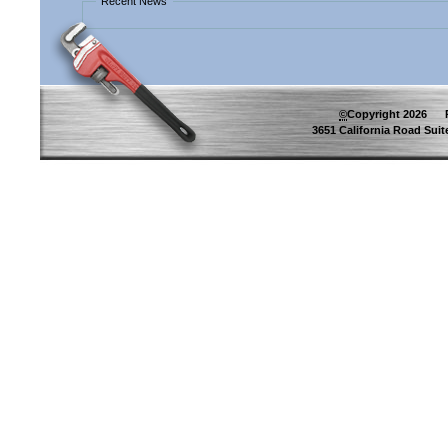
Recent News
©
Copyright
2026
Pip
3651 California Road Suite