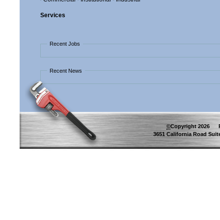
Services
Recent Jobs
Recent News
©
Copyright
2026
Pip
3651 California Road Suite