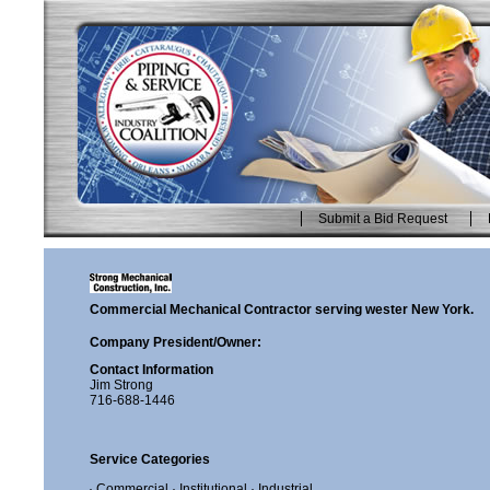
Skip
to
content.
|
Skip
to
navigation
Submit a Bid Request
Personal
tools
Commercial Mechanical Contractor serving wester New York.
Company President/Owner:
Contact Information
Jim Strong
716-688-1446
Service Categories
· Commercial
· Institutional
· Industrial